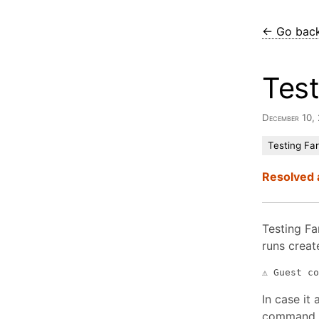
← Go bac
Tes
December 10
Testing Fa
Resolved 
Testing Far
runs creat
In case it 
command i