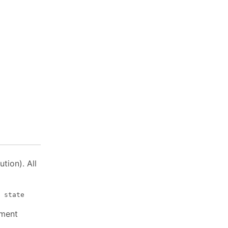
tion). All
ment