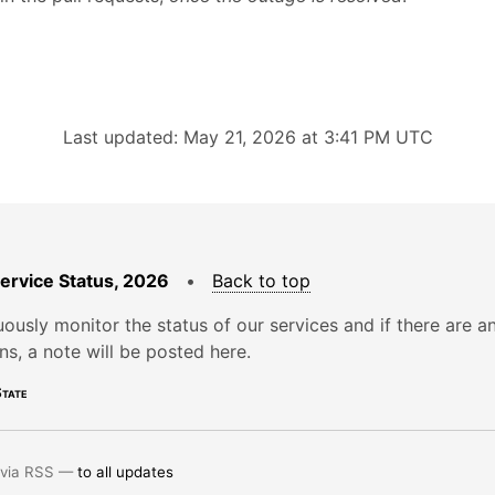
Last updated: May 21, 2026 at 3:41 PM UTC
Service Status, 2026
•
Back to top
ously monitor the status of our services and if there are a
ons, a note will be posted here.
tate
 via RSS —
to all updates