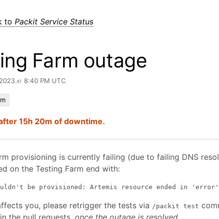
k to
Packit Service Status
ting Farm outage
, 2023 at 8:40 PM UTC
rm
after 15h 20m of downtime.
m provisioning is currently failing (due to failing DNS resolu
ed on the Testing Farm end with:
affects you, please retrigger the tests via
com
/packit test
n the pull requests,
once the outage is resolved
.