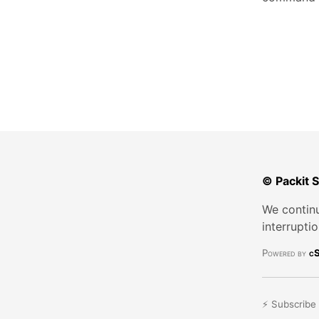
© Packit 
We continu
interrupti
Powered by
cS
⚡ Subscribe