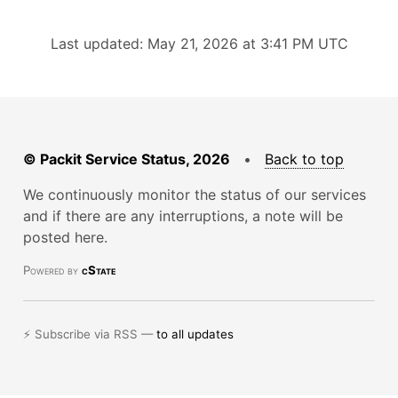
Last updated: May 21, 2026 at 3:41 PM UTC
© Packit Service Status, 2026
•
Back to top
We continuously monitor the status of our services
and if there are any interruptions, a note will be
posted here.
Powered by
cState
⚡ Subscribe via RSS —
to all updates