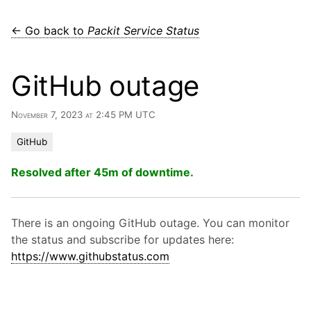
← Go back to
Packit Service Status
GitHub outage
November 7, 2023 at 2:45 PM UTC
GitHub
Resolved after 45m of downtime.
There is an ongoing GitHub outage. You can monitor
the status and subscribe for updates here:
https://www.githubstatus.com