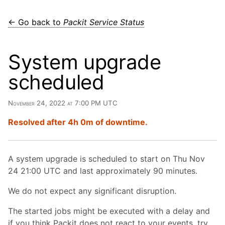
← Go back to
Packit Service Status
System upgrade
scheduled
November 24, 2022 at 7:00 PM UTC
Resolved after 4h 0m of downtime.
A system upgrade is scheduled to start on Thu Nov
24 21:00 UTC and last approximately 90 minutes.
We do not expect any significant disruption.
The started jobs might be executed with a delay and
if you think Packit does not react to your events, try