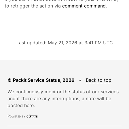
to retrigger the action via
comment command
.
Last updated: May 21, 2026 at 3:41 PM UTC
© Packit Service Status, 2026
•
Back to top
We continuously monitor the status of our services
and if there are any interruptions, a note will be
posted here.
Powered by
cState