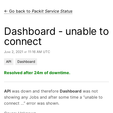
← Go back to
Packit Service Status
Dashboard - unable to
connect
June 2, 2021 at 11:16 AM UTC
API
Dashboard
Resolved after 24m of downtime.
API
was down and therefore
Dashboard
was not
showing any Jobs and after some time a “unable to
connect …” error was shown.