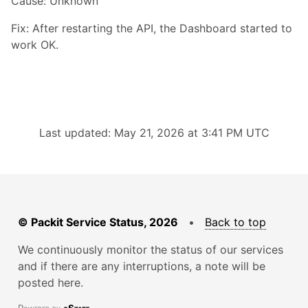
Cause: Unknown
Fix: After restarting the API, the Dashboard started to
work OK.
Last updated: May 21, 2026 at 3:41 PM UTC
© Packit Service Status, 2026
•
Back to top
We continuously monitor the status of our services
and if there are any interruptions, a note will be
posted here.