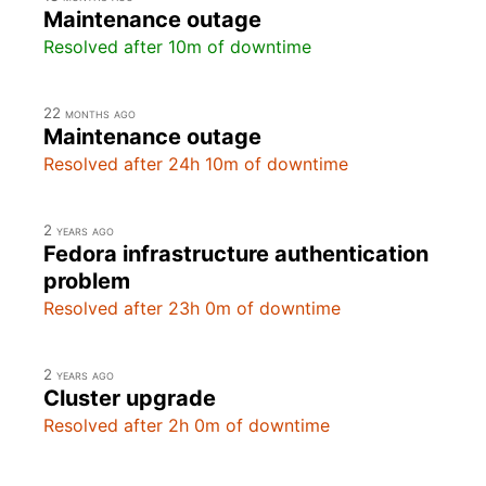
Maintenance outage
Resolved after 10m of downtime
22 months ago
Maintenance outage
Resolved after 24h 10m of downtime
2 years ago
Fedora infrastructure authentication
problem
Resolved after 23h 0m of downtime
2 years ago
Cluster upgrade
Resolved after 2h 0m of downtime