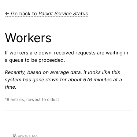
← Go back to
Packit Service Status
Workers
If workers are down, received requests are waiting in
a queue to be proceeded.
Recently, based on average data, it looks like this
system has gone down for about 676 minutes at a
time.
18 entries, newest to oldest
18 months ago