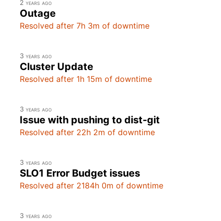
2 years ago
Outage
Resolved after 7h 3m of downtime
3 years ago
Cluster Update
Resolved after 1h 15m of downtime
3 years ago
Issue with pushing to dist-git
Resolved after 22h 2m of downtime
3 years ago
SLO1 Error Budget issues
Resolved after 2184h 0m of downtime
3 years ago