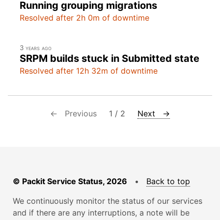
Running grouping migrations
Resolved after 2h 0m of downtime
3 years ago
SRPM builds stuck in Submitted state
Resolved after 12h 32m of downtime
← Previous
1 / 2
Next →
© Packit Service Status, 2026
•
Back to top
We continuously monitor the status of our services
and if there are any interruptions, a note will be