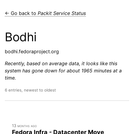
← Go back to
Packit Service Status
Bodhi
bodhi.fedoraproject.org
Recently, based on average data, it looks like this
system has gone down for about 1965 minutes at a
time.
6 entries, newest to oldest
13 months ago
Fedora Infra - Datacenter Move