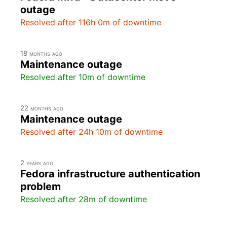
outage
Resolved after 116h 0m of downtime
18 months ago
Maintenance outage
Resolved after 10m of downtime
22 months ago
Maintenance outage
Resolved after 24h 10m of downtime
2 years ago
Fedora infrastructure authentication
problem
Resolved after 28m of downtime