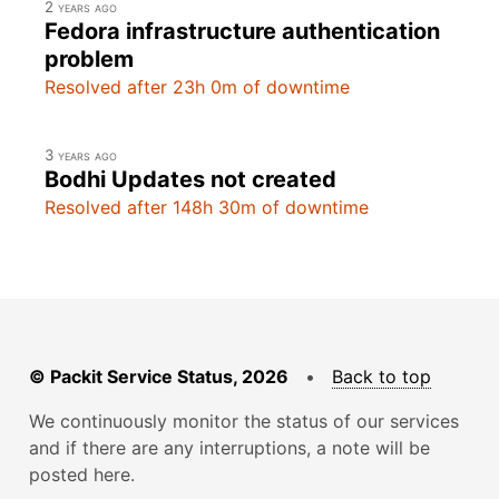
2 years ago
Fedora infrastructure authentication
problem
Resolved after 23h 0m of downtime
3 years ago
Bodhi Updates not created
Resolved after 148h 30m of downtime
© Packit Service Status, 2026
•
Back to top
We continuously monitor the status of our services
and if there are any interruptions, a note will be
posted here.